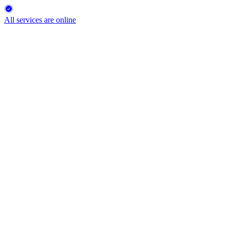
All services are online